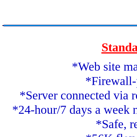
Standa
*Web site m
*Firewall-
*Server connected via 
*24-hour/7 days a week n
*Safe, r