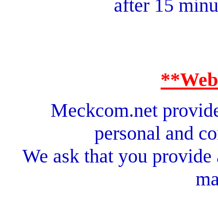
after 15 minu
**Web
Meckcom.net provides
personal and c
We ask that you provide
ma