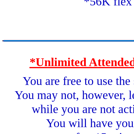
*56K flex
*Unlimited Attended
You are free to use the
You may not, however, l
while you are not act
You will have you