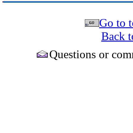
Go to t
Back t
Questions or com