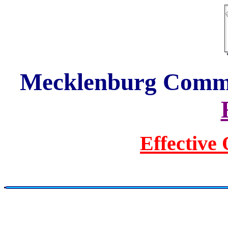
Mecklenburg Commun
Effective 