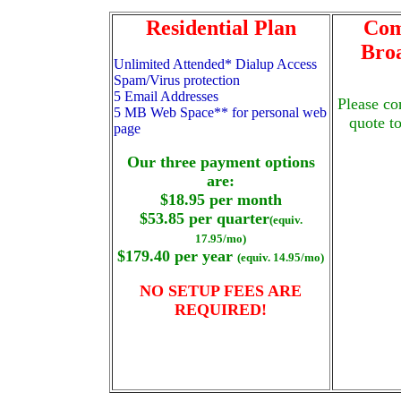
Residential Plan
Com
Bro
Unlimited Attended* Dialup Access
Spam/Virus protection
5 Email Addresses
Please co
5 MB Web Space** for personal web
quote t
page
Our three payment options
are:
$18.95 per month
$53.85 per quarter
(equiv.
17.95/mo)
$179.40 per year
(equiv. 14.95/mo)
NO SETUP FEES ARE
REQUIRED!