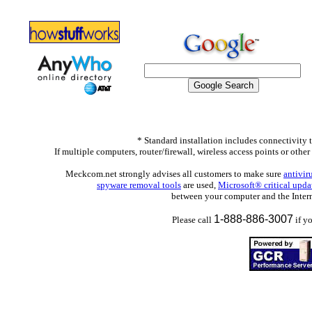
* Standard installation includes connectivity 
If multiple computers, router/firewall, wireless access points or othe
Meckcom.net strongly advises all customers to make sure
antivir
spyware removal tools
are used,
Microsoft® critical upd
between your computer and the Interne
1-888-886-3007
Please call
if y