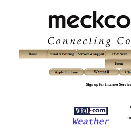
Sign up for Internet Servic
o